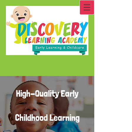
High-Quality Early
Childhood Learning