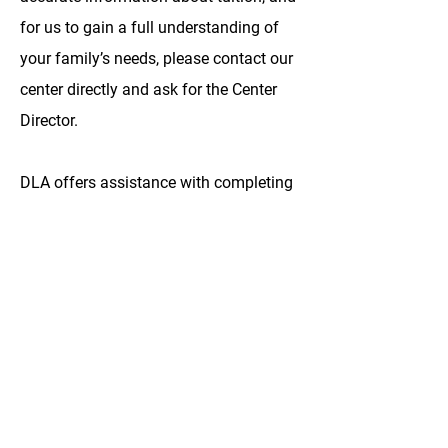
for us to gain a full understanding of
your family’s needs, please contact our
center directly and ask for the Center
Director.
DLA offers assistance with completing
the DC child care subsidy program for
qualifying families. Parents who have
enrolled their children in Discovery
Learning Academy have based their
decisions on the quality of our care,
curriculum, teachers and facilities.