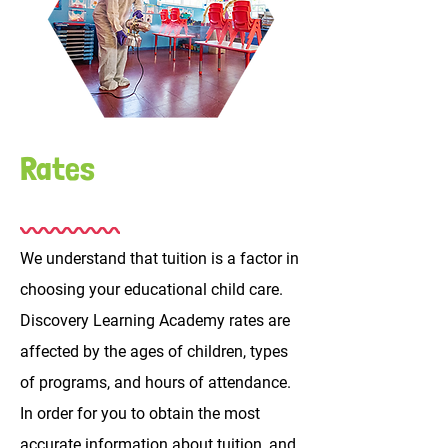
Rates
We understand that tuition is a factor in
choosing your educational child care.
Discovery Learning Academy rates are
affected by the ages of children, types
of programs, and hours of attendance.
In order for you to obtain the most
accurate information about tuition, and