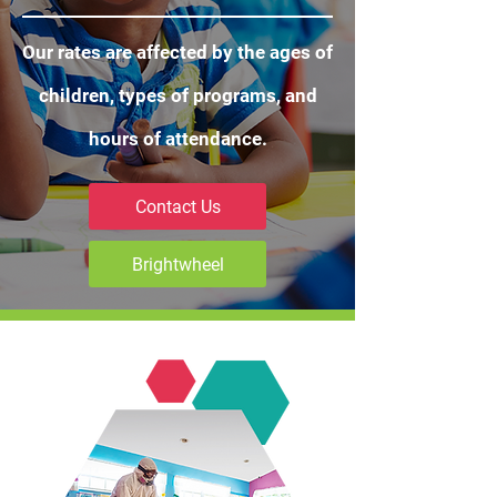
Our rates are affected by the ages of
children, types of programs, and
hours of attendance.
Contact Us
Brightwheel