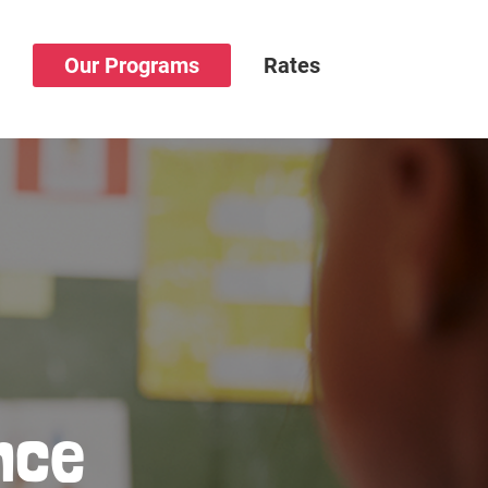
s
Our Programs
Rates
nce