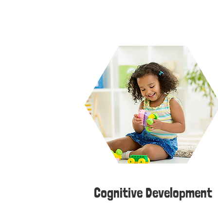
Cognitive Development