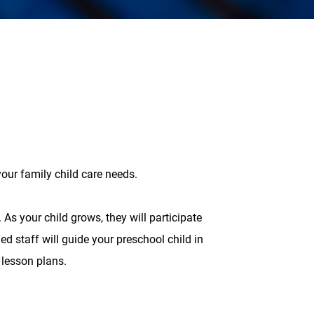
our family child care needs.
 As your child grows, they will participate
ed staff will guide your preschool child in
 lesson plans.