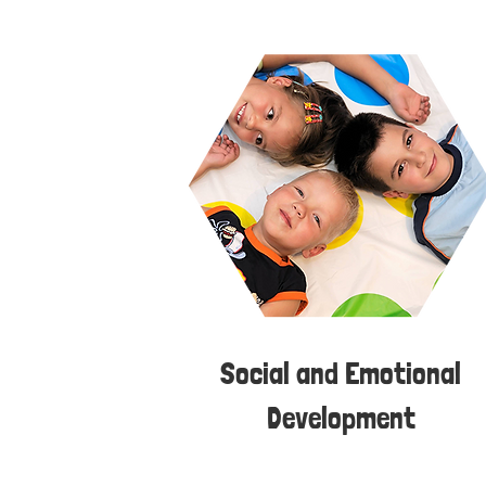
Social and Emotional
Development