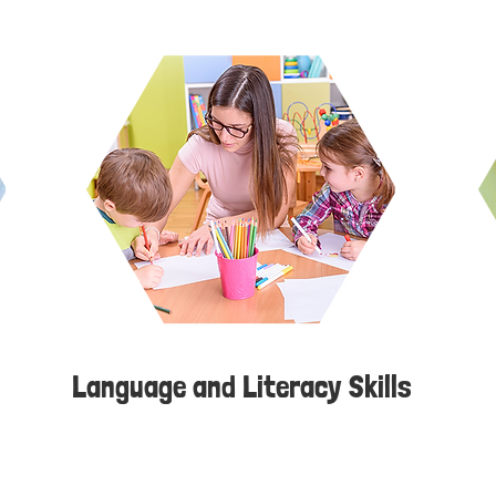
Language and Literacy Skills