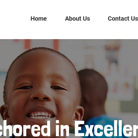
Home
About Us
Contact U
hored in Excelle