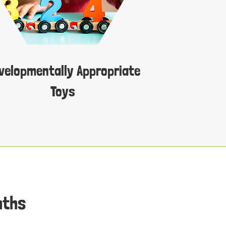
velopmentally Appropriate
Toys
nths