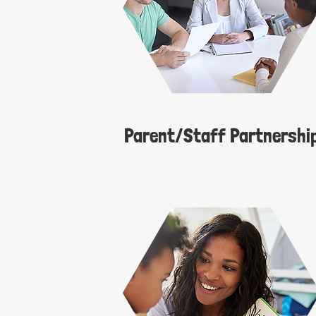
Parent/Staff Partnership