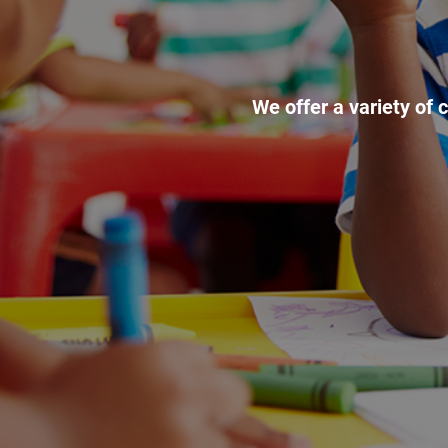
We offer a variety of 