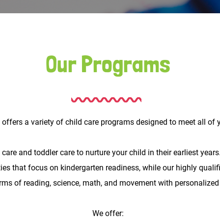
Our Programs
ffers a variety of child care programs designed to meet all of y
re and toddler care to nurture your child in their earliest years.
es that focus on kindergarten readiness, while our highly qualifi
erms of reading, science, math, and movement with personalized
We offer: