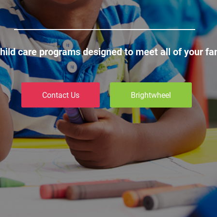
child care programs designed to meet all of your fa
Contact Us
Brightwheel