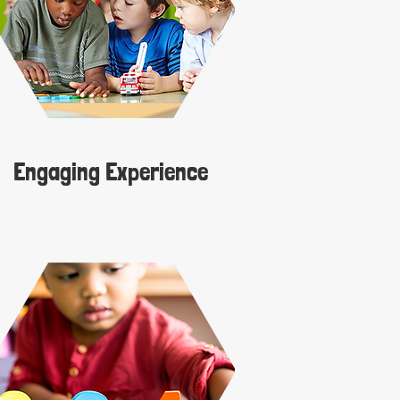
Engaging Experience