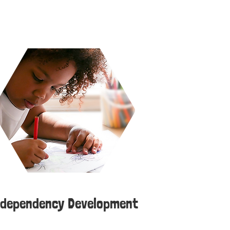
ndependency Development