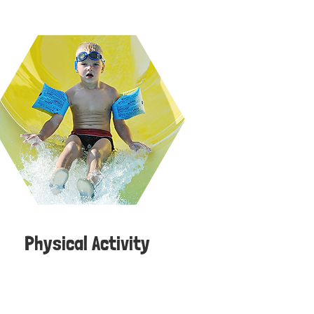
Physical Activity