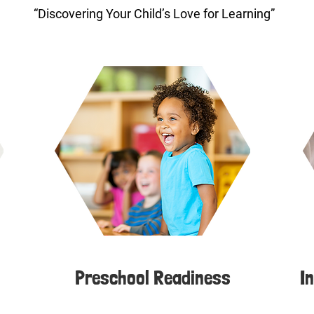
“Discovering Your Child’s Love for Learning”
Preschool Readiness
I