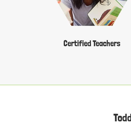
Certified Teachers
Todd