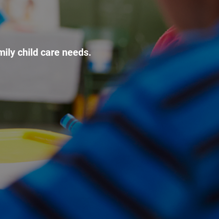
mily child care needs.