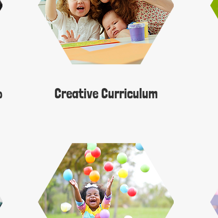
​
Creative Curriculum