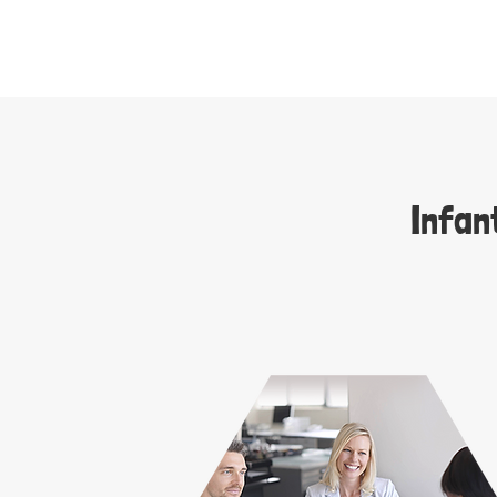
Infan