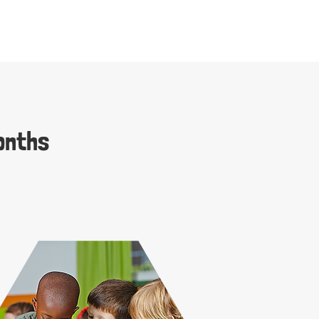
onths