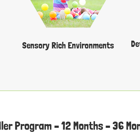
De
Sensory Rich Environments
ler Program – 12 Months – 36 Mo