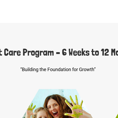
t Care Program – 6 Weeks to 12 M
“Building the Foundation for Growth”