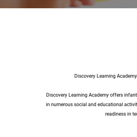
Discovery Learning Academy o
Discovery Learning Academy offers infant ca
in numerous social and educational activiti
readiness in t